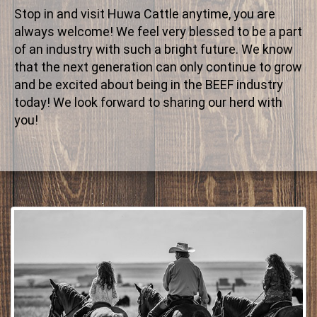
Stop in and visit Huwa Cattle anytime, you are
always welcome! We feel very blessed to be a part
of an industry with such a bright future. We know
that the next generation can only continue to grow
and be excited about being in the BEEF industry
today! We look forward to sharing our herd with
you!