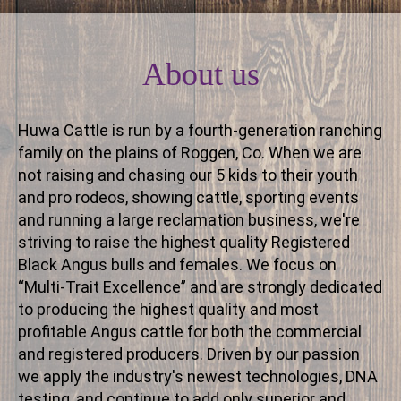
About us
Huwa Cattle is run by a fourth-generation ranching
family on the plains of Roggen, Co. When we are
not raising and chasing our 5 kids to their youth
and pro rodeos, showing cattle, sporting events
and running a large reclamation business, we're
striving to raise the highest quality Registered
Black Angus bulls and females. We focus on
“Multi-Trait Excellence” and are strongly dedicated
to producing the highest quality and most
profitable Angus cattle for both the commercial
and registered producers. Driven by our passion
we apply the industry's newest technologies, DNA
testing, and continue to add only superior and