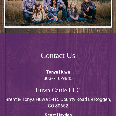
Contact Us
Tonya Huwa
303-710-9845
Huwa Cattle LLC
Brent & Tonya Huwa 5415 County Road 89 Roggen,
CO 80652
Scott Hayden