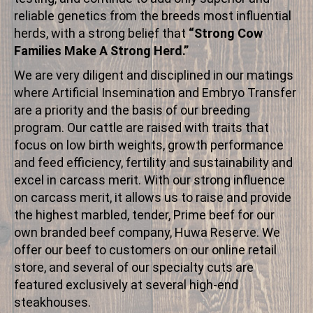
reliable genetics from the breeds most influential
herds, with a strong belief that
“Strong Cow
Families Make A Strong Herd.”
We are very diligent and disciplined in our matings
where Artificial Insemination and Embryo Transfer
are a priority and the basis of our breeding
program. Our cattle are raised with traits that
focus on low birth weights, growth performance
and feed efficiency, fertility and sustainability and
excel in carcass merit. With our strong influence
on carcass merit, it allows us to raise and provide
the highest marbled, tender, Prime beef for our
own branded beef company, Huwa Reserve. We
offer our beef to customers on our online retail
store, and several of our specialty cuts are
featured exclusively at several high-end
steakhouses.