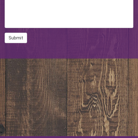
Submit