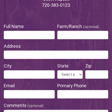
720-383-0123
Full Name
Farm/Ranch
(optional)
Address
City
State
Zip
Email
Primary Phone
Comments
(optional)